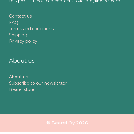
to 5 pm EET. You can contact us via info@bearel.com
Contact us
FAQ
Terms and conditions
Shipping
Privacy policy
About us
About us
Subscribe to our newsletter
Bearel store
© Bearel Oy 2026