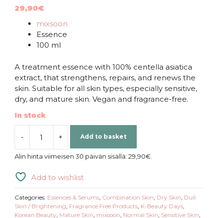
29,90
€
mixsoon
Essence
100 ml
A treatment essence with 100% centella asiatica
extract, that strengthens, repairs, and renews the
skin. Suitable for all skin types, especially sensitive,
dry, and mature skin. Vegan and fragrance-free.
In stock
-
+
Add to basket
mixsoon
|
Alin hinta viimeisen 30 päivän sisällä:
29,90
€
.
Soondy
Centella
Add to wishlist
Asiatica
Essence
Categories:
Essences & Serums
,
Combination Skin
,
Dry Skin
,
Dull
quantity
Skin / Brightening
,
Fragrance Free Products
,
K-Beauty Days
,
Korean Beauty
,
Mature Skin
,
mixsoon
,
Normal Skin
,
Sensitive Skin
,