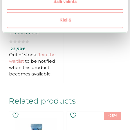
Salli valinta
Kiellä
mixsoon | Centella
Asiatica Toner
0
22,90
€
o
u
Out of stock.
Join the
t
waitlist
to be notified
o
f
when this product
5
becomes available.
Related products
–25%