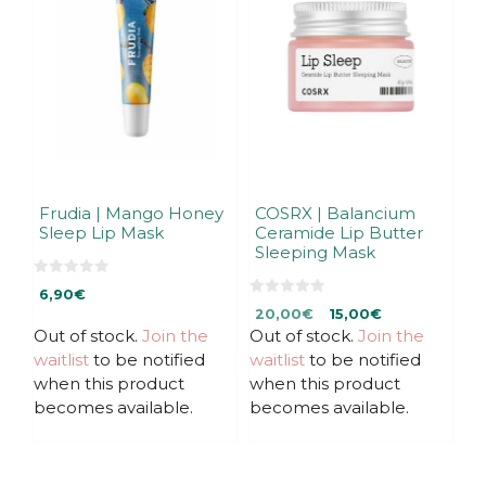
Frudia | Mango Honey
COSRX | Balancium
Sleep Lip Mask
Ceramide Lip Butter
Sleeping Mask
0
6,90
€
o
0
Original
Current
u
20,00
€
15,00
€
o
t
u
Out of stock.
Join the
Out of stock.
price
price
Join the
o
t
f
was:
is:
waitlist
to be notified
waitlist
to be notified
o
5
f
20,00€.
20,00€.
when this product
when this product
5
becomes available.
becomes available.