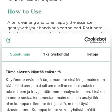
How to Use
After cleansing and toner, apply the essence
gently with your hands or a cotton pad. Pat it onto
the skin, and layer it with other essences if desired.
You may also like…
Suostumus
Yksityiskohdat
Tietoja
–50%
–50%
Tämä sivusto käyttää evästeitä
Käytämme evästeitä tarjoamamme sisällön ja mainosten
räätälöimiseen, sosiaalisen median ominaisuuksien
tukemiseen ja kävijämäärämme analysoimiseen. Lisäksi
jaamme sosiaalisen median, mainosalan ja analytiikka-
alan kumppaneillemme tietoja siitä, miten käytät
sivustoamme. Kumppanimme voivat yhdistää näitä