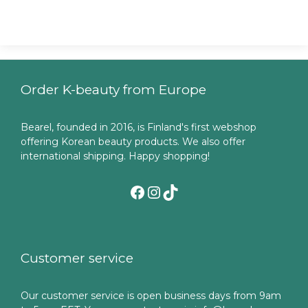
Order K-beauty from Europe
Bearel, founded in 2016, is Finland's first webshop
offering Korean beauty products. We also offer
international shipping. Happy shopping!
Facebook
Instagram
TikTok
Customer service
Our customer service is open business days from 9am