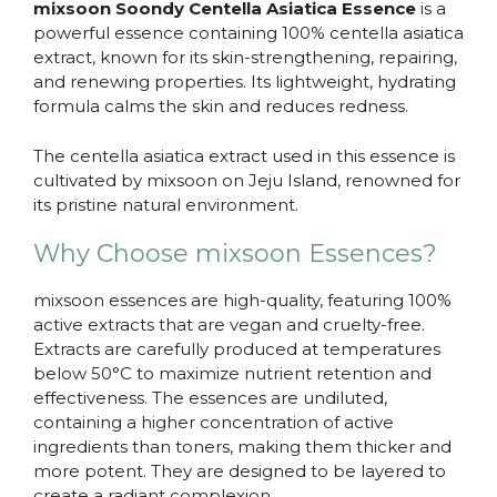
mixsoon Soondy Centella Asiatica Essence
is a
powerful essence containing 100% centella asiatica
extract, known for its skin-strengthening, repairing,
and renewing properties. Its lightweight, hydrating
formula calms the skin and reduces redness.
The centella asiatica extract used in this essence is
cultivated by mixsoon on Jeju Island, renowned for
its pristine natural environment.
Why Choose mixsoon Essences?
mixsoon essences are high-quality, featuring 100%
active extracts that are vegan and cruelty-free.
Extracts are carefully produced at temperatures
below 50°C to maximize nutrient retention and
effectiveness. The essences are undiluted,
containing a higher concentration of active
ingredients than toners, making them thicker and
more potent. They are designed to be layered to
create a radiant complexion.