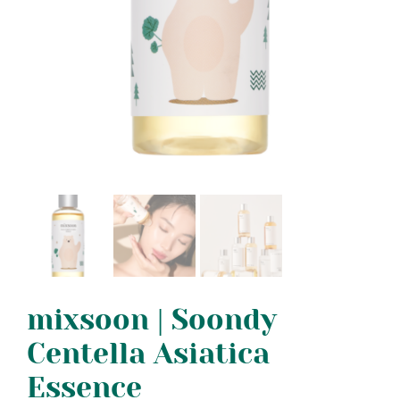
mixsoon | Soondy
Centella Asiatica
Essence