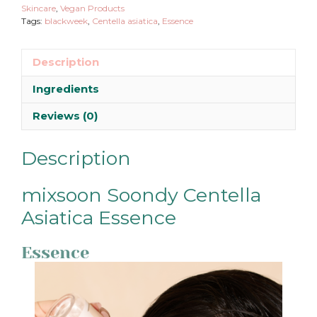
Skincare
,
Vegan Products
Tags:
blackweek
,
Centella asiatica
,
Essence
Description
Ingredients
Reviews (0)
Description
mixsoon Soondy Centella
Asiatica Essence
Essence