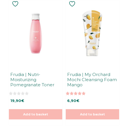
Frudia | Nutri-
Frudia | My Orchard
Moisturizing
Mochi Cleansing Foam
Pomegranate Toner
Mango
0
5.00
19,90
€
6,90
€
o
out of 5
u
t
o
Add to basket
Add to basket
f
5