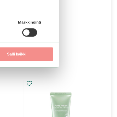
Markkinointi
Salli kaikki