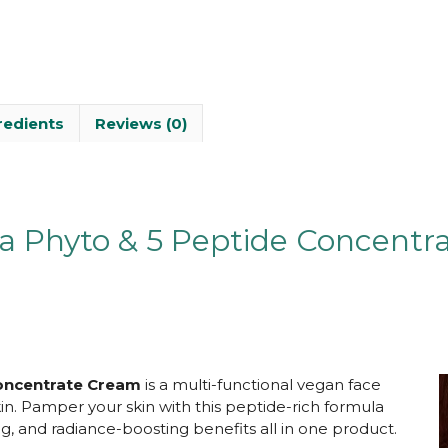
redients
Reviews (0)
a Phyto & 5 Peptide Concentr
oncentrate Cr
eam
is a multi-functional vegan face
in. Pamper your skin with this peptide-rich formula
ng, and radiance-boosting benefits all in one product.