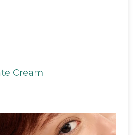
ate Cream