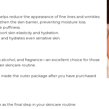
 helps reduce the appearance of fine lines and wrinkles.
hen the skin barrier, preventing moisture loss.
e puffiness.
ort skin elasticity and hydration.
and hydrates even sensitive skin.
ng alcohol, and fragrance—an excellent choice for those
ir skincare routine.
ace inside the outer package after you have purchased
s the final step in your skincare routine.