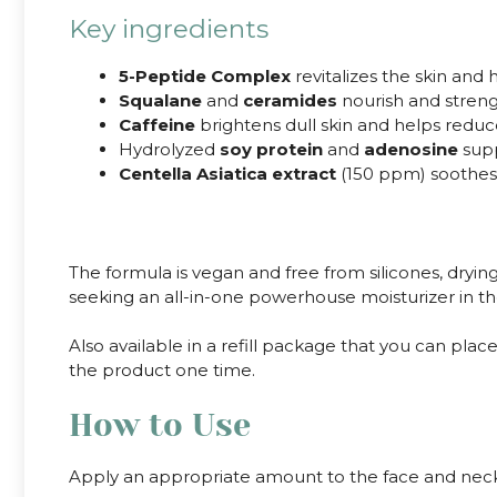
Key ingredients
5-Peptide Complex
revitalizes the skin and
Squalane
and
ceramides
nourish and strengt
Caffeine
brightens dull skin and helps reduc
Hydrolyzed
soy protein
and
adenosine
supp
Centella Asiatica extract
(150 ppm) soothes 
The formula is vegan and free from silicones, dryi
seeking an all-in-one powerhouse moisturizer in the
Also available in a refill package that you can pl
the product one time.
How to Use
Apply an appropriate amount to the face and neck a