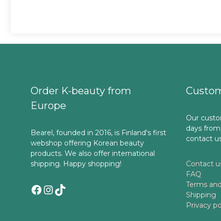
Order K-beauty from
Custom
Europe
Our custo
days from
Bearel, founded in 2016, is Finland's first
contact u
webshop offering Korean beauty
products. We also offer international
shipping. Happy shopping!
Contact u
FAQ
Terms and
Facebook
Instagram
TikTok
Shipping
Privacy po