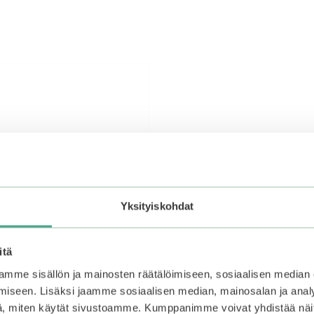
Yksityiskohdat
itä
mme sisällön ja mainosten räätälöimiseen, sosiaalisen median
iseen. Lisäksi jaamme sosiaalisen median, mainosalan ja analy
, miten käytät sivustoamme. Kumppanimme voivat yhdistää näitä t