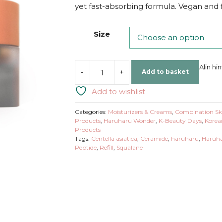
yet fast-absorbing formula. Vegan and fr
Size
Alin hi
-
+
Add to basket
Haruharu
Wonder
Add to wishlist
Centella
Phyto
Categories:
Moisturizers & Creams
,
Combination Sk
&
Products
,
Haruharu Wonder
,
K-Beauty Days
,
Korea
Products
5
Tags:
Centella asiatica
,
Ceramide
,
haruharu
,
Haruha
Peptide
Peptide
,
Refill
,
Squalane
Concentrate
Cream
quantity