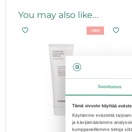
You may also like…
–25%
Suostumus
Tämä sivusto käyttää eväste
Käytämme evästeitä tarjoama
ja kävijämäärämme analysoim
kumppaneillemme tietoja siitä