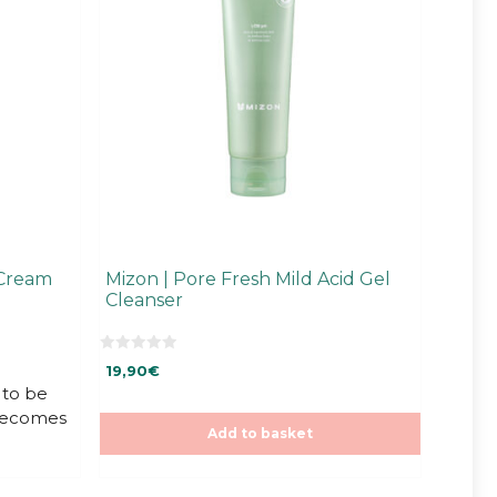
 Cream
Mizon | Pore Fresh Mild Acid Gel
Cleanser
0
19,90
€
o
u
to be
t
 becomes
o
f
Add to basket
5