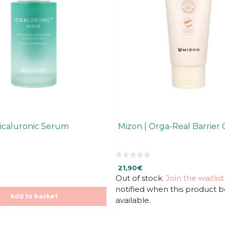
Cicaluronic Serum
Mizon | Orga-Real Barrier
0
21,90
€
o
u
Out of stock.
Join the waitlist
t
notified when this product
o
f
Add to basket
available.
5