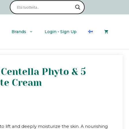
Brands
Login • Sign Up
Centella Phyto & 5
ate Cream
o lift and deeply moisturize the skin. A nourishing