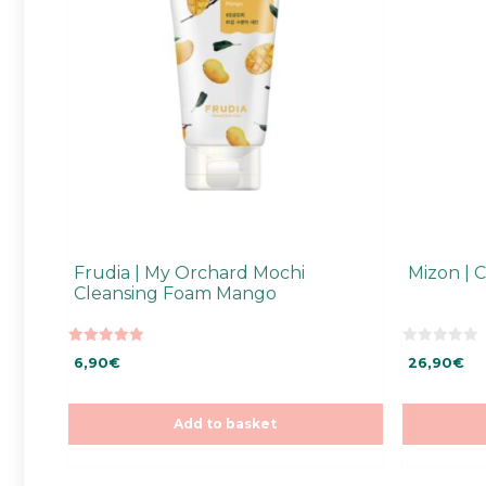
Frudia | My Orchard Mochi
Mizon | 
Cleansing Foam Mango
5.00
0
6,90
€
26,90
€
out of 5
o
u
t
o
f
Add to basket
5