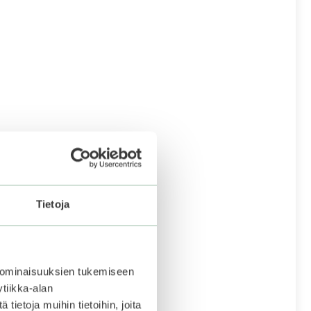
Tietoja
 ominaisuuksien tukemiseen
tiikka-alan
ietoja muihin tietoihin, joita