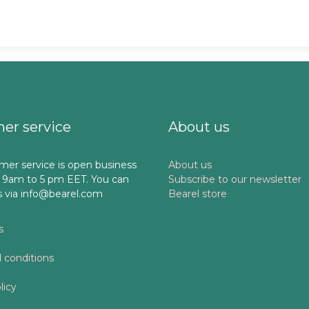
er service
About us
mer service is open business
About us
 9am to 5 pm EET. You can
Subscribe to our newsletter
s via info@bearel.com
Bearel store
s
 conditions
licy