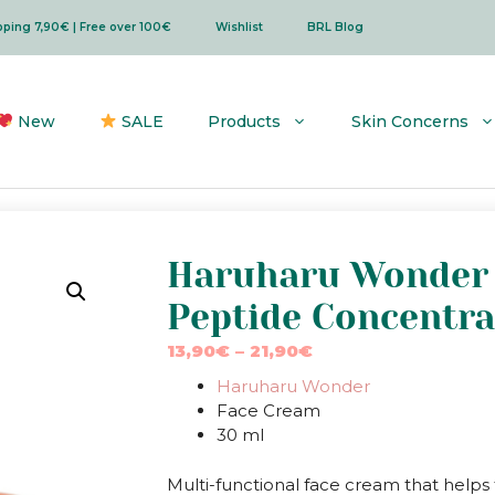
ipping 7,90€ | Free over 100€
Wishlist
BRL Blog
New
SALE
Products
Skin Concerns
Haruharu Wonder 
Peptide Concentr
Price
13,90
€
–
21,90
€
range:
Haruharu Wonder
13,90€
Face Cream
through
30 ml
21,90€
Multi-functional face cream that helps t