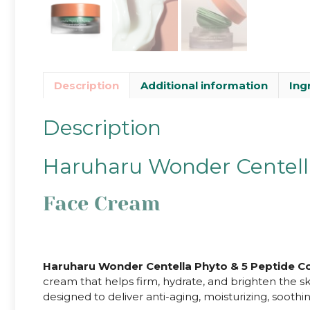
Description
Additional information
Ing
Description
Haruharu Wonder Centell
Face Cream
Haruharu Wonder Centella Phyto & 5 Peptide C
cream that helps firm, hydrate, and brighten the sk
designed to deliver anti-aging, moisturizing, soothi