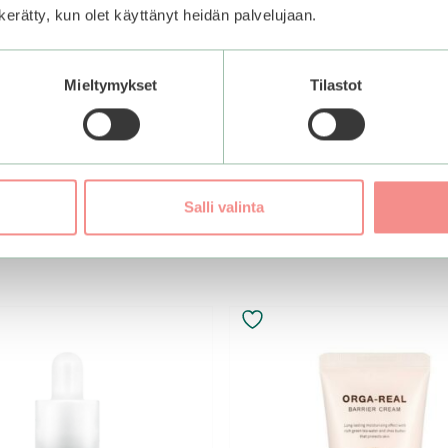
n kerätty, kun olet käyttänyt heidän palvelujaan.
ntensive EGF Peptide
Mieltymykset
Tilastot
Add to basket
Salli valinta