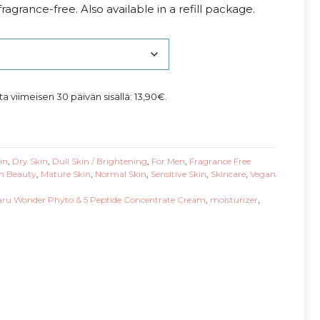
agrance-free. Also available in a refill package.
nta viimeisen 30 päivän sisällä:
13,90
€
.
in
,
Dry Skin
,
Dull Skin / Brightening
,
For Men
,
Fragrance Free
n Beauty
,
Mature Skin
,
Normal Skin
,
Sensitive Skin
,
Skincare
,
Vegan
ru Wonder Phyto & 5 Peptide Concentrate Cream
,
moisturizer
,