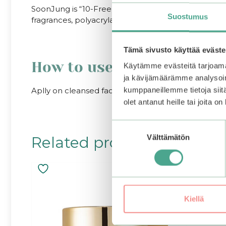
SoonJung is “10-Free”, which means that the product
Suostumus
fragrances, polyacrylamide, silicone oil, imidazolini
Tämä sivusto käyttää eväste
How to use
Käytämme evästeitä tarjoama
ja kävijämäärämme analysoim
Aplly on cleansed face. Follow up with a serum and
kumppaneillemme tietoja siitä
olet antanut heille tai joita o
Suostumuksen
Välttämätön
Related products
valinta
Kiellä