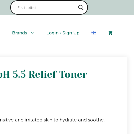
Brands
Login • Sign Up
H 5.5 Relief Toner
sitive and irritated skin to hydrate and soothe.