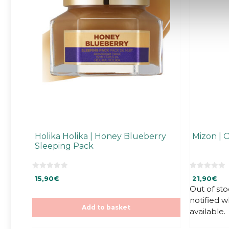
Holika Holika | Honey Blueberry
Mizon | 
Sleeping Pack
0
0
15,90
€
21,90
€
o
o
u
u
Out of sto
t
t
notified 
o
o
f
f
Add to basket
available.
5
5