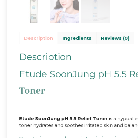
Description
Ingredients
Reviews (0)
Description
Etude SoonJung pH 5.5 Re
Toner
Etude SoonJung pH 5.5 Relief Toner
is a hypoalle
toner hydrates and soothes irritated skin and balan