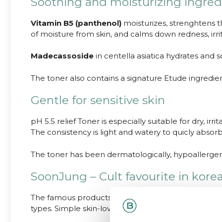
Soothing and moisturizing ingred
Vitamin B5 (panthenol)
moisturizes, strenghtens th
of moisture from skin, and calms down redness, irri
Madecassoside
in centella asiatica hydrates and s
The toner also contains a signature Etude ingredie
Gentle for sensitive skin
pH 5.5 relief Toner is especially suitable for dry, irr
The consistency is light and watery to quicly absorbb.
The toner has been dermatologically, hypoallergeni
SoonJung – Cult favourite in kore
The famous products from Etude SoonJung -line hav
types. Simple skin-loving ingredients.