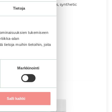
ingredients, mineral oil, dyes, synthetic
Tietoja
 ominaisuuksien tukemiseen
tiikka-alan
ietoja muihin tietoihin, joita
Markkinointi
Salli kaikki