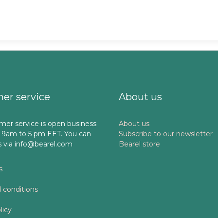
er service
About us
mer service is open business
About us
 9am to 5 pm EET. You can
Subscribe to our newsletter
s via info@bearel.com
Bearel store
s
 conditions
licy