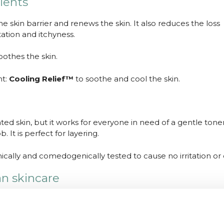
ients
e skin barrier and renews the skin. It also reduces the loss
tation and itchyness.
oothes the skin.
nt:
Cooling Relief™
to soothe and cool the skin.
itated skin, but it works for everyone in need of a gentle tone
 It is perfect for layering.
cally and comedogenically tested to cause no irritation or
an skincare
e earned their reputation. SoonJung products are vegan an