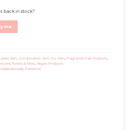
s back in stock?
fy me
ubled Skin
,
Combination Skin
,
For Men
,
Fragrance Free Products
,
incare
,
Toners & Mists
,
Vegan Products
Madecassoside
,
Pantenoli