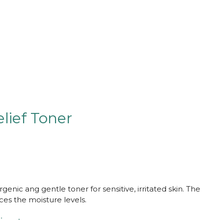
lief Toner
rgenic ang gentle toner for sensitive, irritated skin. The
ces the moisture levels.