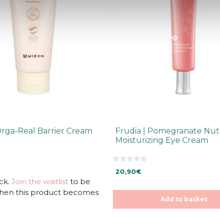
Orga-Real Barrier Cream
Frudia | Pomegranate Nutr
Moisturizing Eye Cream
0
20,90
€
o
u
ck.
Join the waitlist
to be
t
when this product becomes
o
f
Add to basket
5