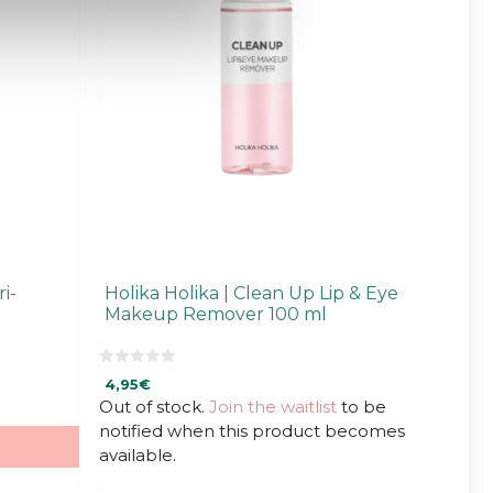
i-
Holika Holika | Clean Up Lip & Eye
Makeup Remover 100 ml
0
4,95
€
o
u
Out of stock.
Join the waitlist
to be
t
notified when this product becomes
o
f
available.
5