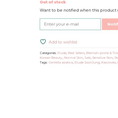
Out of stock
Want to be notified when this product i
Noti
Add to wishlist
Categories:
Etude
,
Best Sellers
,
Blemish-prone & Tro
Korean Beauty
,
Normal Skin
,
Sale
,
Sensitive Skin
,
Sk
Tags:
Centella asiatica
,
Etude SoonJung
,
Kasvovesi
,