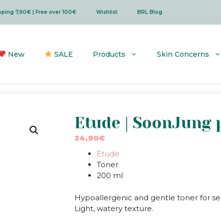
ipping 7,90€ | Free over 100€
Wishlist
BRL Blog
New
SALE
Products
Skin Concerns
Etude | SoonJung p
24,90
€
Etude
Toner
200 ml
Hypoallergenic and gentle toner for sen
Light, watery texture.