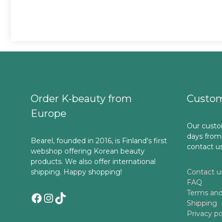
Order K-beauty from
Custom
Europe
Our custo
days from
Bearel, founded in 2016, is Finland's first
contact u
webshop offering Korean beauty
products. We also offer international
shipping. Happy shopping!
Contact u
FAQ
Terms and
Facebook
Instagram
TikTok
Shipping
Privacy po