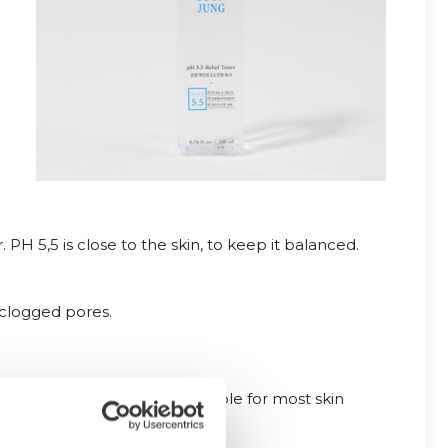
r. PH 5,5 is close to the skin, to keep it balanced.
 clogged pores.
d fragrance free, and suitable for most skin