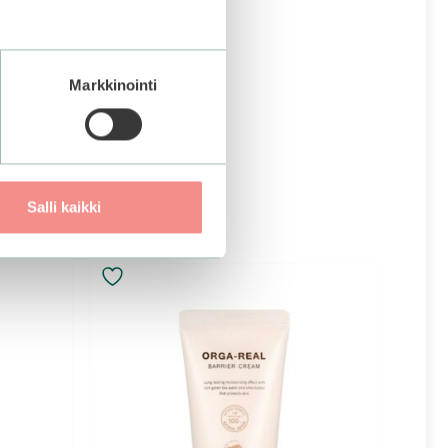
Markkinointi
Salli kaikki