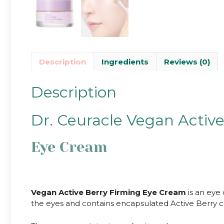
Description
Ingredients
Reviews (0)
Description
Dr. Ceuracle Vegan Activ
Eye Cream
Vegan Active Berry Firming Eye Cream
is an eye 
the eyes and contains encapsulated Active Berry co