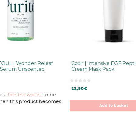
EOUL | Wonder Releaf
Coxir | Intensive EGF Pept
a Serum Unscented
Cream Mask Pack
0
22,90
€
o
u
ck.
Join the waitlist
to be
t
when this product becomes
o
f
Add to basket
5