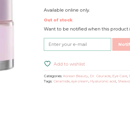
Available online only.
Out of stock
Want to be notified when this product i
Noti
Add to wishlist
Categories:
Korean Beauty
,
Dr. Ceuracle
,
Eye Care
,
Tags:
Ceramide
,
eye cream
,
Hyaluronic acid
,
Sheavo