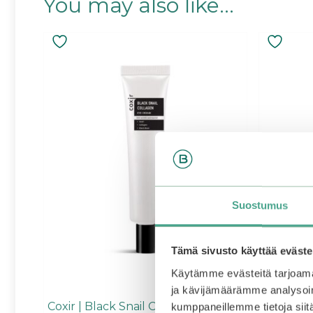
You may also like…
Suostumus
Tämä sivusto käyttää eväste
Käytämme evästeitä tarjoama
ja kävijämäärämme analysoim
Coxir | Black Snail Collagen Eye
SKIN1004
kumppaneillemme tietoja siitä