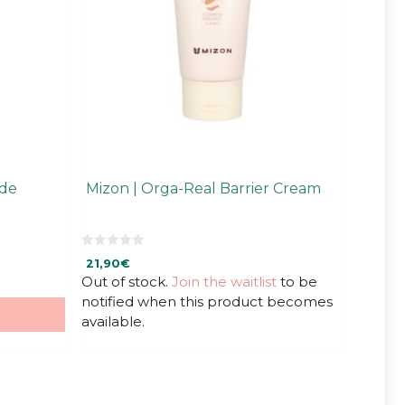
ide
Mizon | Orga-Real Barrier Cream
0
21,90
€
o
u
Out of stock.
Join the waitlist
to be
t
notified when this product becomes
o
f
available.
5