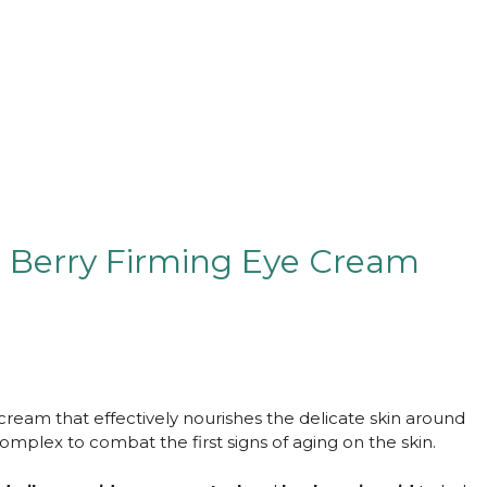
e Berry Firming Eye Cream
cream that effectively nourishes the delicate skin around
mplex to combat the first signs of aging on the skin.