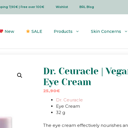
ipping 7,90€ | Free over 100€
Wishlist
BRL Blog
New
SALE
Products
Skin Concerns
Dr. Ceuracle | Veg
Eye Cream
25,90
€
Dr. Ceuracle
Eye Cream
32 g
The eye cream effectively nourishes an