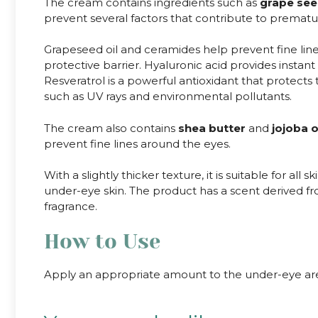
The cream contains ingredients such as
grape see
prevent several factors that contribute to prematu
Grapeseed oil and ceramides help prevent fine line
protective barrier. Hyaluronic acid provides insta
Resveratrol is a powerful antioxidant that protects
such as UV rays and environmental pollutants.
The cream also contains
shea butter
and
jojoba o
prevent fine lines around the eyes.
With a slightly thicker texture, it is suitable for all 
under-eye skin. The product has a scent derived from 
fragrance.
How to Use
Apply an appropriate amount to the under-eye are