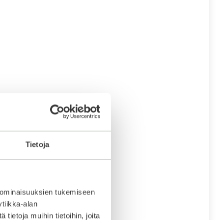
Tietoja
 ominaisuuksien tukemiseen
tiikka-alan
ietoja muihin tietoihin, joita