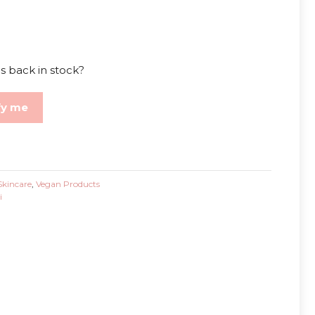
s back in stock?
fy me
Skincare
,
Vegan Products
i