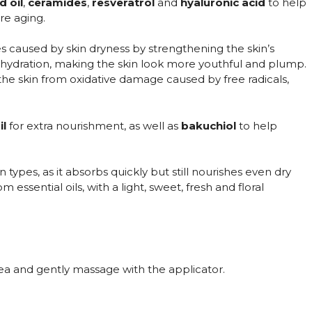
d oil
,
ceramides
,
resveratrol
and
hyaluronic acid
to help
re aging.
s caused by skin dryness by strengthening the skin’s
nt hydration, making the skin look more youthful and plump.
 the skin from oxidative damage caused by free radicals,
il
for extra nourishment, as well as
bakuchiol
to help
skin types, as it absorbs quickly but still nourishes even dry
essential oils, with a light, sweet, fresh and floral
a and gently massage with the applicator.