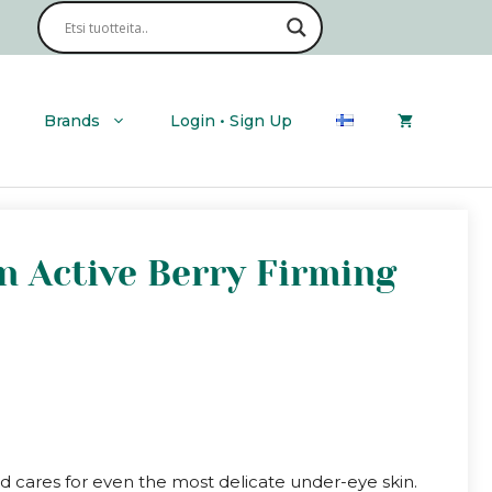
Brands
Login • Sign Up
an Active Berry Firming
d cares for even the most delicate under-eye skin.