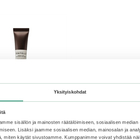
Yksityiskohdat
itä
mme sisällön ja mainosten räätälöimiseen, sosiaalisen median
iseen. Lisäksi jaamme sosiaalisen median, mainosalan ja analy
 | Madagascar Centella
, miten käytät sivustoamme. Kumppanimme voivat yhdistää näitä t