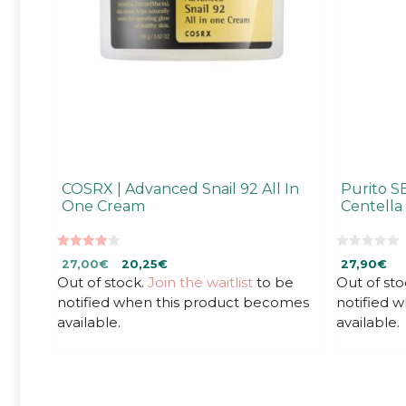
COSRX | Advanced Snail 92 All In
Purito S
One Cream
Centell
4.00
0
Original
Current
27,00
€
20,25
€
27,90
€
out of 5
o
u
Out of stock.
price
price
Join the waitlist
to be
Out of sto
t
was:
is:
notified when this product becomes
notified 
o
f
27,00€.
27,00€.
available.
available.
5