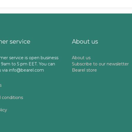
er service
About us
mer service is open business
About us
 9am to 5 pm EET. You can
Subscribe to our newsletter
s via info@bearel.com
Bearel store
s
 conditions
licy