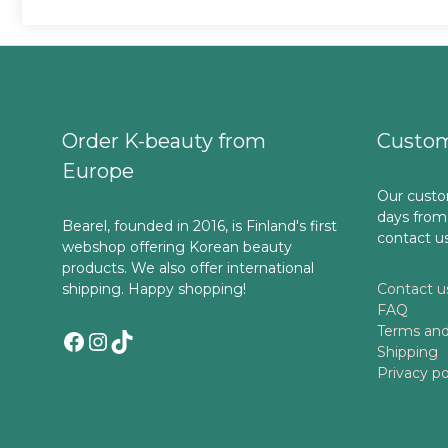
Order K-beauty from
Custom
Europe
Our custo
days from
Bearel, founded in 2016, is Finland's first
contact u
webshop offering Korean beauty
products. We also offer international
shipping. Happy shopping!
Contact u
FAQ
Terms and
Facebook
Instagram
TikTok
Shipping
Privacy po