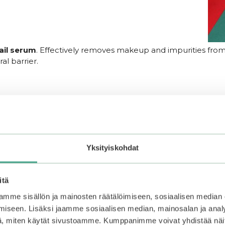
ail serum
. Effectively removes makeup and impurities from 
al barrier.
asticity and hydration. Formulated with high-concentration
arance of wrinkles and fine lines, leaving the skin radiant a
Yksityiskohdat
, a plant extract complex, and aloe vera, providing deep hyd
itä
mme sisällön ja mainosten räätälöimiseen, sosiaalisen median
iseen. Lisäksi jaamme sosiaalisen median, mainosalan ja analy
, miten käytät sivustoamme. Kumppanimme voivat yhdistää näitä t