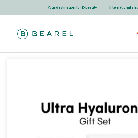
Skip
Your destination for K-beauty
International sh
to
content