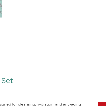
 Set
signed for cleansing, hydration, and anti-aging