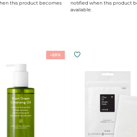
when this product becomes
notified when this product
o
f
available.
5
–20%