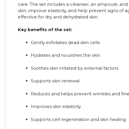
care. The set includes a cleanser, an ampoule, and
skin, improve elasticity, and help prevent signs of ag
effective for dry and dehydrated skin.
Key benefits of the set:
Gently exfoliates dead skin cells
Hydrates and nourishes the skin
Soothes skin irritated by external factors
Supports skin renewal
Reduces and helps prevent wrinkles and fine
Improves skin elasticity
Supports cell regeneration and skin healing