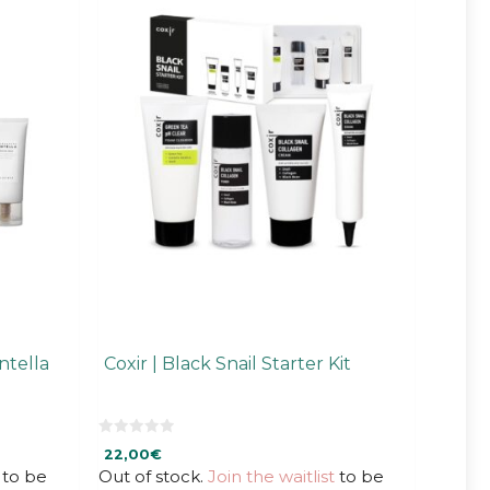
ntella
Coxir | Black Snail Starter Kit
0
22,00
€
o
u
to be
Out of stock.
Join the waitlist
to be
t