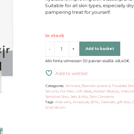
Suitable for all skin types, especially dr
pampering treat for yourself.
In stock
-
+
Add to basket
Coxir
|
Alin hinta viimeisen 30 päivän sisällä:
48,40
€
.
Ultra
Hyaluronic
Add to wishlist
Gift
Set
Categories:
Skincare
,
Blemish-prone & Troubled Ski
quantity
Serums
,
For Men
,
Gift Ideas
,
Korean Beauty
,
Mature
Sensitive Skin
,
Sets & Kits
,
Skin Concerns
Tags:
Aloe vera
,
Ampoule
,
BHA
,
Cleanser
,
gift box
,
G
Snail serum