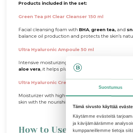
Products included in the set:
Green Tea pH Clear Cleanser 150 ml
Facial cleansing foam with
BHA
,
green tea,
and
sn
balance oil production and protects the skin’s natur
Ultra Hyaluronic Ampoule 50 ml
Intensive moisturizing ampoule that boosts skin el
aloe
vera
, it helps plump the skin, reduce the appe
Ultra Hyaluronic Cream 50 ml
Suostumus
Moisturizer with high-concentration hyaluronic acid
skin with the nourishing properties of
shea
butter
.
Tämä sivusto käyttää eväste
Käytämme evästeitä tarjoama
ja kävijämäärämme analysoim
How to Use
kumppaneillemme tietoja siitä