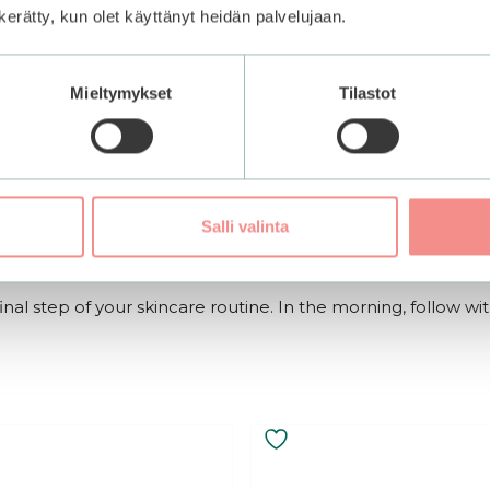
n kerätty, kun olet käyttänyt heidän palvelujaan.
to a foam between damp hands. Massage gently onto the face
Mieltymykset
Tilastot
cleanser.
or essence. Gently pat to help it absorb into the skin. Fol
Salli valinta
inal step of your skincare routine. In the morning, follow wi