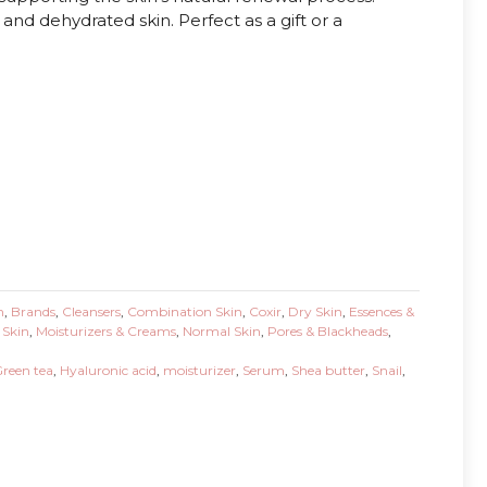
y and dehydrated skin. Perfect as a gift or a
n
,
Brands
,
Cleansers
,
Combination Skin
,
Coxir
,
Dry Skin
,
Essences &
 Skin
,
Moisturizers & Creams
,
Normal Skin
,
Pores & Blackheads
,
reen tea
,
Hyaluronic acid
,
moisturizer
,
Serum
,
Shea butter
,
Snail
,