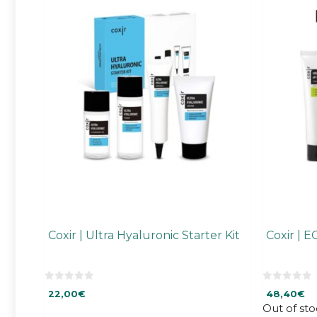
Coxir | Ultra Hyaluronic Starter Kit
Coxir | E
0
0
22,00
€
48,40
€
o
o
u
u
Out of sto
t
t