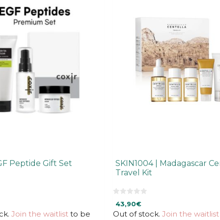
GF Peptide Gift Set
SKIN1004 | Madagascar Ce
Travel Kit
0
43,90
€
o
u
ck.
Join the waitlist
to be
Out of stock.
Join the waitlist
t