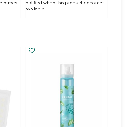
 becomes
notified when this product becomes
o
f
available.
5