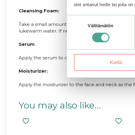
olet antanut heille tai joita o
Cleansing Foam:
Suostumuksen
Take a small amount of the cleanser and work it in
Välttämätön
valinta
lukewarm water. If needed, start with an oil-based 
Serum
:
Apply the serum to clean face and neck after toner 
Kiellä
Moisturizer:
Apply the moisturizer to the face and neck as the f
You may also like…