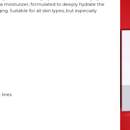
 a moisturizer, formulated to deeply hydrate the
ing. Suitable for all skin types, but especially
 lines