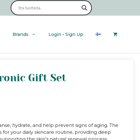
Ultra
Hyaluronic
Gift
Set
quantity
Brands
Login • Sign Up
ronic Gift Set
anse, hydrate, and help prevent signs of aging. The
 for your daily skincare routine, providing deep
d supporting the skin’s natural renewal process.