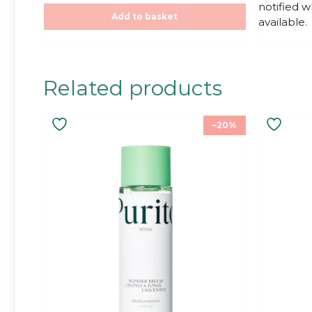
notified 
o
o
f
f
Add to basket
available.
5
5
Related products
–20%