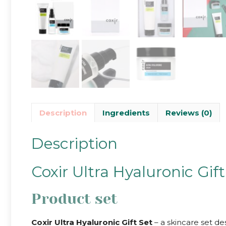
Description
Ingredients
Reviews (0)
Description
Coxir Ultra Hyaluronic Gift
Product set
Coxir Ultra Hyaluronic Gift Set
– a skincare set de