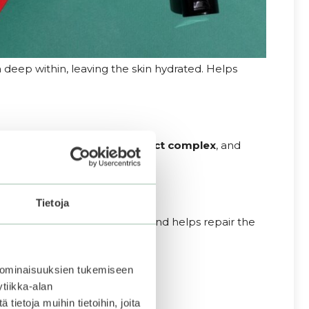
deep within, leaving the skin hydrated. Helps
hyaluronic
acid
,
a plant
extract
complex
, and
nd glowing.
Tietoja
ration all day long. Protects and helps repair the
 ominaisuuksien tukemiseen
tiikka-alan
ietoja muihin tietoihin, joita