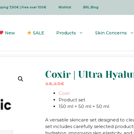
ipping 7,90€ | Free over 100€
Wishlist
BRL Blog
New
SALE
Products
Skin Concerns
Coxir | Ultra Hyalu
48,40
€
Coxir
Product set
150 ml + 50 ml + 50 ml
A versatile skincare set designed to cle
set includes carefully selected products
hydration, improving skin elasticity, an