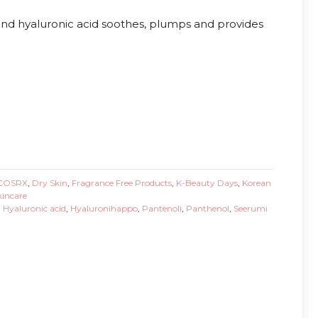
and hyaluronic acid soothes, plumps and provides
COSRX
,
Dry Skin
,
Fragrance Free Products
,
K-Beauty Days
,
Korean
kincare
,
Hyaluronic acid
,
Hyaluronihappo
,
Pantenoli
,
Panthenol
,
Seerumi