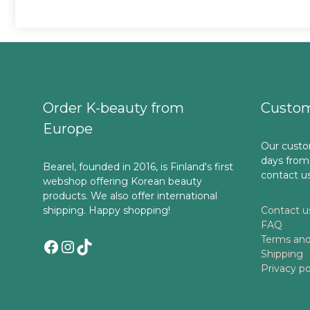
Order K-beauty from
Custom
Europe
Our custo
days from
Bearel, founded in 2016, is Finland's first
contact u
webshop offering Korean beauty
products. We also offer international
shipping. Happy shopping!
Contact u
FAQ
Terms and
Facebook
Instagram
TikTok
Shipping
Privacy po