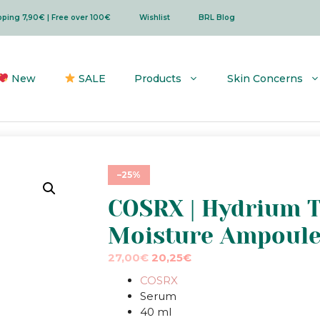
ipping 7,90€ | Free over 100€
Wishlist
BRL Blog
New
SALE
Products
Skin Concerns
–25%
COSRX | Hydrium T
Moisture Ampoul
Original
Current
27,00
€
20,25
€
price
price
COSRX
was:
is:
Serum
27,00€.
27,00€.
40 ml