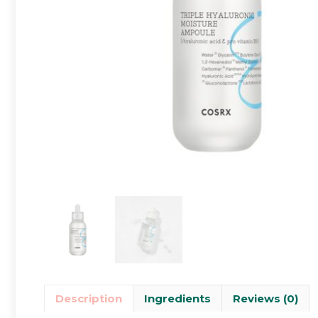
Description
Ingredients
Reviews (0)