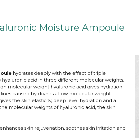
aluronic Moisture Ampoule
poule
hydrates deeply with the effect of triple
hyaluronic acid in three different molecular weights,
 High molecular weight hyaluronic acid gives hydration
e lines caused by dryness. Low molecular weight
ves the skin elasticity, deep level hydration and a
 the molecular weights of hyaluronic acid, the skin
t enhances skin rejuvenation, soothes skin irritation and