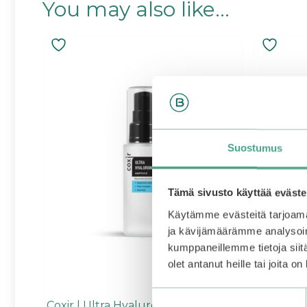
You may also like…
Suostumus
Tämä sivusto käyttää eväste
Käytämme evästeitä tarjoama
ja kävijämäärämme analysoim
kumppaneillemme tietoja siitä
olet antanut heille tai joita o
Suostumuksen
Coxir | Ultra Hyaluronic Ampoule
Torriden