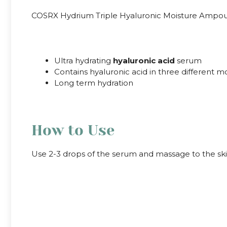
COSRX Hydrium Triple Hyaluronic Moisture Ampoule is
.
Ultra hydrating
hyaluronic acid
serum
Contains hyaluronic acid in three different m
Long term hydration
.
How to Use
Use 2-3 drops of the serum and massage to the sk
.