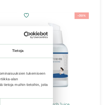
–30%
Tietoja
 ominaisuuksien tukemiseen
tiikka-alan
ietoja muihin tietoihin, joita
eep Mask
ROUND LAB | Birch Juice