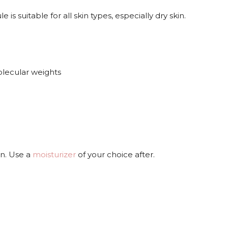
 suitable for all skin types, especially dry skin.
olecular weights
in. Use a
moisturizer
of your choice after.