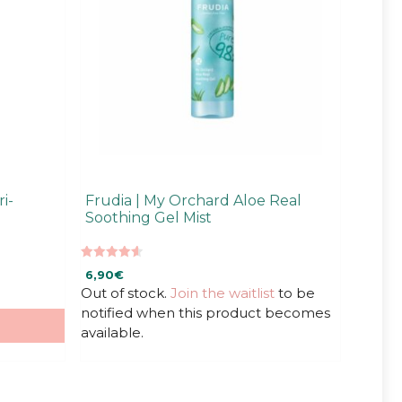
i-
Frudia | My Orchard Aloe Real
Soothing Gel Mist
4.67
6,90
€
out of 5
Out of stock.
Join the waitlist
to be
notified when this product becomes
available.