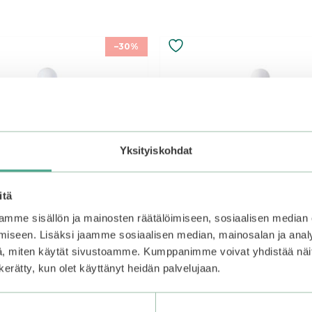
–30%
Yksityiskohdat
itä
mme sisällön ja mainosten räätälöimiseen, sosiaalisen median
iseen. Lisäksi jaamme sosiaalisen median, mainosalan ja analy
, miten käytät sivustoamme. Kumppanimme voivat yhdistää näitä t
n kerätty, kun olet käyttänyt heidän palvelujaan.
 | DIVE-IN Low Molecular
Numbuzin | No.6 Deep Sl