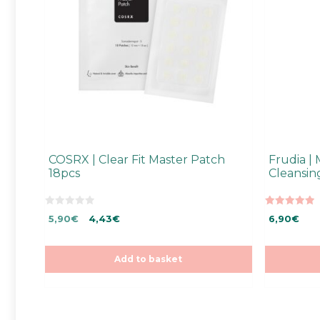
COSRX | Clear Fit Master Patch
Frudia |
18pcs
Cleansi
0
5.00
Original
Current
5,90
€
4,43
€
6,90
€
o
out of 5
u
price
price
t
was:
is:
o
f
5,90€.
5,90€.
Add to basket
5