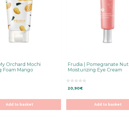
 My Orchard Mochi
Frudia | Pomegranate Nutr
ng Foam Mango
Moisturizing Eye Cream
0
20,90
€
o
u
t
o
f
Add to basket
Add to basket
5