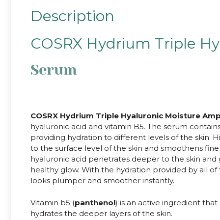
Description
COSRX Hydrium Triple Hy
Serum
.
COSRX Hydrium Triple Hyaluronic Moisture Am
hyaluronic acid and vitamin B5. The serum contains 
providing hydration to different levels of the skin.
to the surface level of the skin and smoothens fin
hyaluronic acid penetrates deeper to the skin and gi
healthy glow. With the hydration provided by all of
looks plumper and smoother instantly.
Vitamin b5 (
panthenol
) is an active ingredient tha
hydrates the deeper layers of the skin.