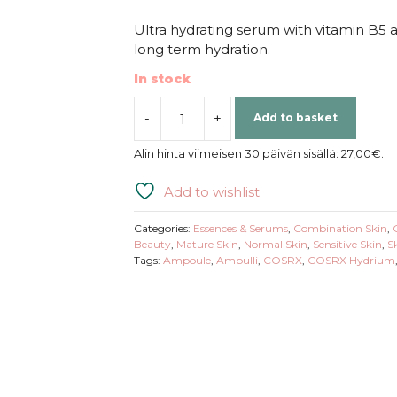
Ultra hydrating serum with vitamin B5 
long term hydration.
In stock
-
+
Add to basket
COSRX
|
Alin hinta viimeisen 30 päivän sisällä:
27,00
€
.
Hydrium
Triple
Add to wishlist
Hyaluronic
Moisture
Categories:
Essences & Serums
,
Combination Skin
,
Ampoule
Beauty
,
Mature Skin
,
Normal Skin
,
Sensitive Skin
,
S
Tags:
Ampoule
,
Ampulli
,
COSRX
,
COSRX Hydrium
quantity