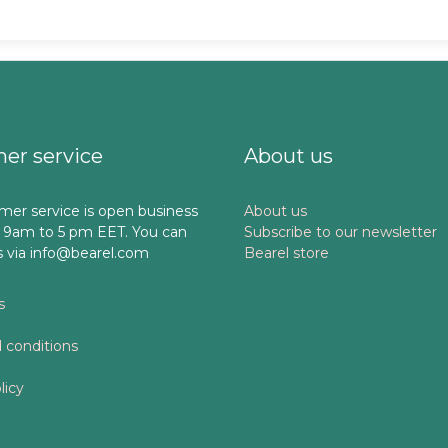
er service
About us
mer service is open business
About us
 9am to 5 pm EET. You can
Subscribe to our newsletter
s via info@bearel.com
Bearel store
s
 conditions
licy