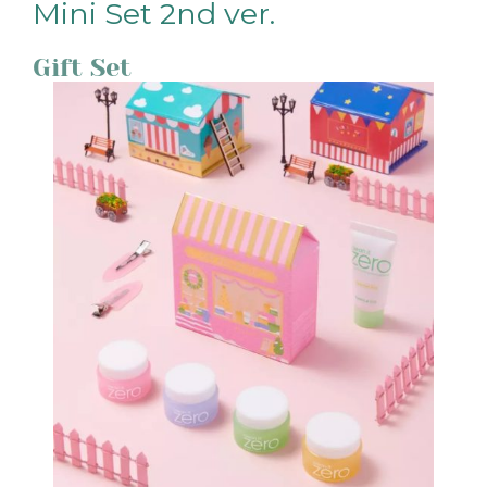
Mini Set 2nd ver.
Gift Set