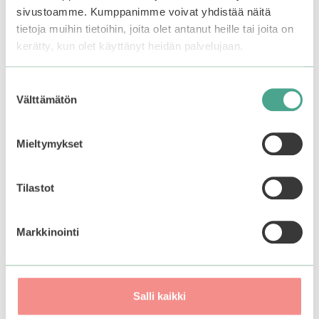
sivustoamme. Kumppanimme voivat yhdistää näitä
tietoja muihin tietoihin, joita olet antanut heille tai joita on
kerätty, kun olet käyttänyt heidän palvelujaan.
Related products
Suostumuksen
–50%
Välttämätön
valinta
Mieltymykset
Tilastot
Markkinointi
Mizon | Facial Massage
Frudia | My Orchard
Roller And Gua Sha Set
Peach Real Soothing
Salli kaikki
Gel