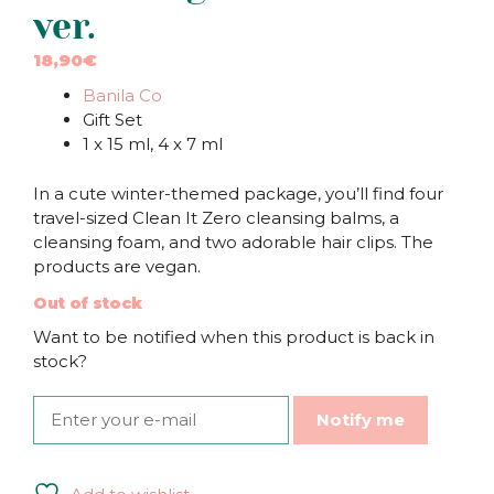
ver.
18,90
€
Banila Co
Gift Set
1 x 15 ml, 4 x 7 ml
In a cute winter-themed package, you’ll find four
travel-sized Clean It Zero cleansing balms, a
cleansing foam, and two adorable hair clips. The
products are vegan.
Out of stock
Want to be notified when this product is back in
stock?
Notify me