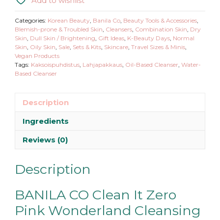
Add to wishlist
Categories:
Korean Beauty
,
Banila Co
,
Beauty Tools & Accessories
,
Blemish-prone & Troubled Skin
,
Cleansers
,
Combination Skin
,
Dry
Skin
,
Dull Skin / Brightening
,
Gift Ideas
,
K-Beauty Days
,
Normal
Skin
,
Oily Skin
,
Sale
,
Sets & Kits
,
Skincare
,
Travel Sizes & Minis
,
Vegan Products
Tags:
Kaksoispuhdistus
,
Lahjapakkaus
,
Oil-Based Cleanser
,
Water-
Based Cleanser
Description
Ingredients
Reviews (0)
Description
BANILA CO Clean It Zero
Pink Wonderland Cleansing