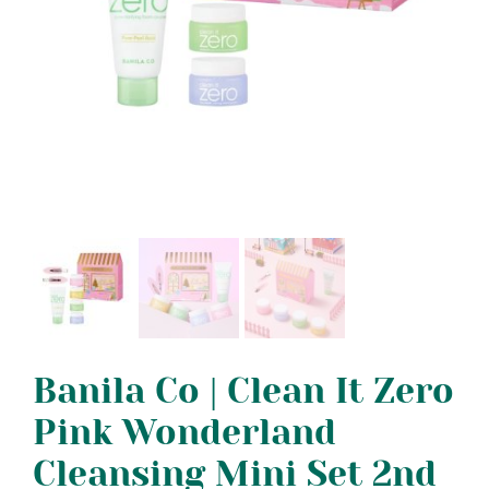
Banila Co | Clean It Zero
Pink Wonderland
Cleansing Mini Set 2nd