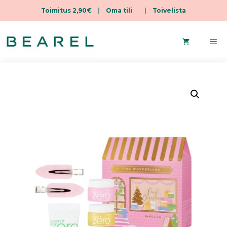
Toimitus 2,90€
|
Oma tili
|
Toivelista
Skip
to
Me
content