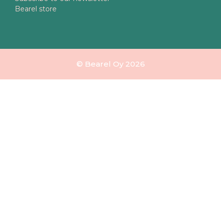
Bearel store
© Bearel Oy 2026