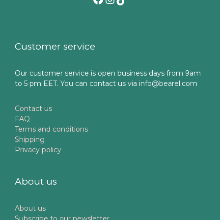
Customer service
Our customer service is open business days from 9am
to 5 pm EET. You can contact us via info@bearel.com
Contact us
FAQ
Terms and conditions
Shipping
Privacy policy
About us
About us
Subscribe to our newsletter