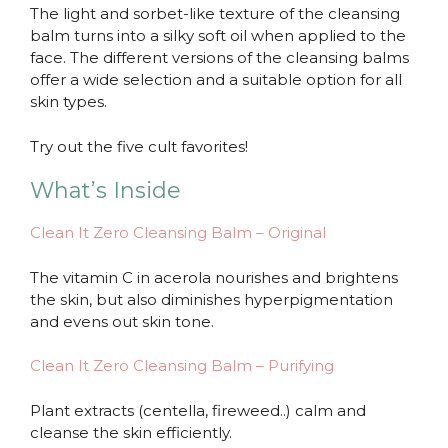
The light and sorbet-like texture of the cleansing
balm turns into a silky soft oil when applied to the
face. The different versions of the cleansing balms
offer a wide selection and a suitable option for all
skin types.
Try out the five cult favorites!
What’s Inside
Clean It Zero Cleansing Balm – Original
The vitamin C in acerola nourishes and brightens
the skin, but also diminishes hyperpigmentation
and evens out skin tone.
Clean It Zero Cleansing Balm – Purifying
Plant extracts (centella, fireweed..) calm and
cleanse the skin efficiently.