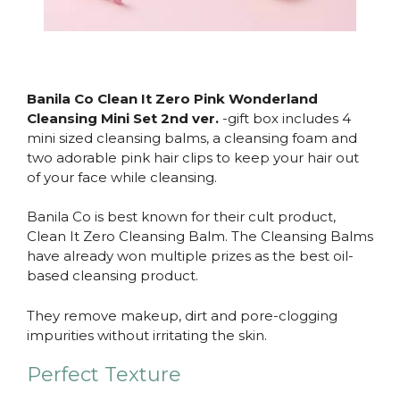
Banila Co Clean It Zero Pink Wonderland
Cleansing Mini Set 2nd ver.
-gift box includes 4
mini sized cleansing balms, a cleansing foam and
two adorable pink hair clips to keep your hair out
of your face while cleansing.
Banila Co is best known for their cult product,
Clean It Zero Cleansing Balm. The Cleansing Balms
have already won multiple prizes as the best oil-
based cleansing product.
They remove makeup, dirt and pore-clogging
impurities without irritating the skin.
Perfect Texture