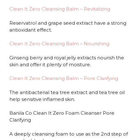
Clean It Zero Cleansing Balm – Revitalizing
Reservatrol and grape seed extract have a strong
antioxidant effect.
Clean It Zero Cleansing Balm – Nourishing
Ginseng berry and royal jelly extracts nourish the
skin and offer it plenty of moisture.
Clean It Zero Cleansing Balm – Pore Clarifying
The antibacterial tea tree extract and tea tree oil
help sensitive inflamed skin.
Banila Co Clean It Zero Foam Cleanser Pore
Clarifying
A deeply cleansing foam to use as the 2nd step of