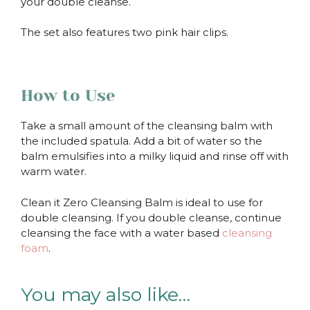
your double cleanse.
The set also features two pink hair clips.
How to Use
Take a small amount of the cleansing balm with
the included spatula. Add a bit of water so the
balm emulsifies into a milky liquid and rinse off with
warm water.
Clean it Zero Cleansing Balm is ideal to use for
double cleansing. If you double cleanse, continue
cleansing the face with a water based
cleansing
foam
.
You may also like…