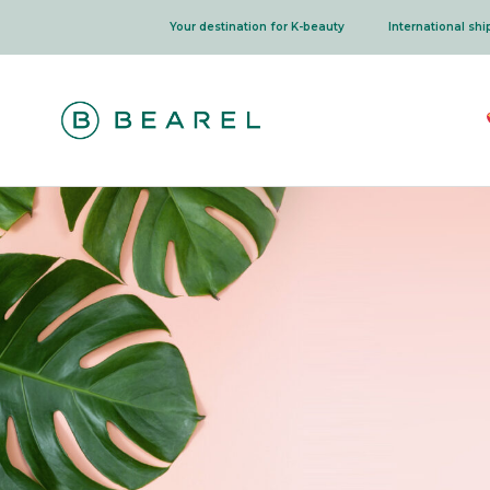
Skip
Your destination for K-beauty
International sh
to
content