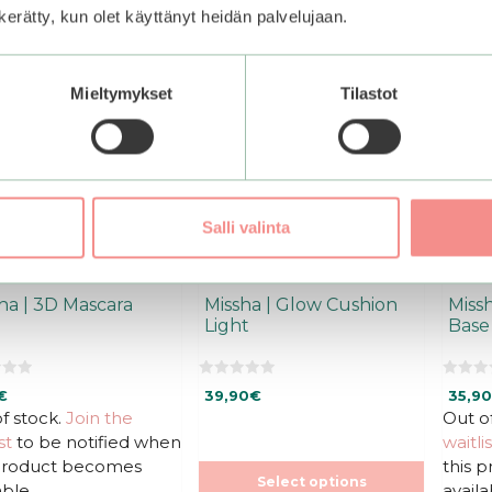
This
This
n kerätty, kun olet käyttänyt heidän palvelujaan.
product
produ
has
has
multiple
multi
Mieltymykset
Tilastot
variants.
varian
The
The
options
optio
may
may
be
be
chosen
chos
Salli valinta
on
on
the
the
product
produ
ha | 3D Mascara
Missha | Glow Cushion
Missh
page
page
Light
Base
0
0
€
39,90
€
35,90
o
o
u
u
f stock.
Join the
Out o
t
t
st
to be notified when
waitlis
o
o
f
f
 product becomes
this 
5
5
Select options
able.
availa