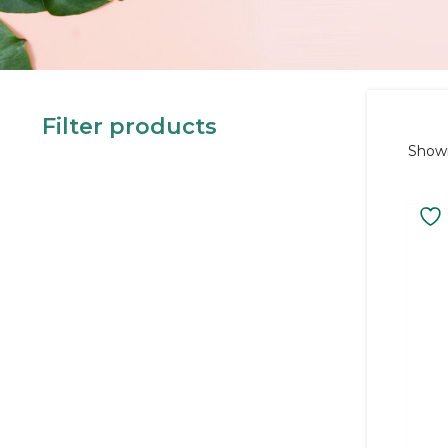
Filter products
Showi