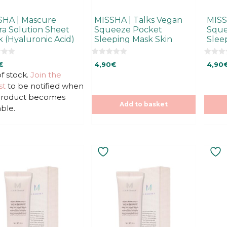
SHA | Mascure
MISSHA | Talks Vegan
MISS
a Solution Sheet
Squeeze Pocket
Sque
 (Hyaluronic Acid)
Sleeping Mask Skin
Slee
Fitness
Nutri
0
0
€
4,90
€
4,90
o
o
u
u
f stock.
Join the
t
t
st
to be notified when
o
o
f
f
 product becomes
5
5
Add to basket
able.
This
uct
product
has
ple
multiple
ts.
variants.
The
ns
options