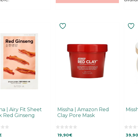
This
produ
has
multi
varian
The
optio
may
be
chos
on
the
produ
ha | Airy Fit Sheet
Missha | Amazon Red
Miss
page
k Red Ginseng
Clay Pore Mask
0
0
€
19,90
€
39,9
o
o