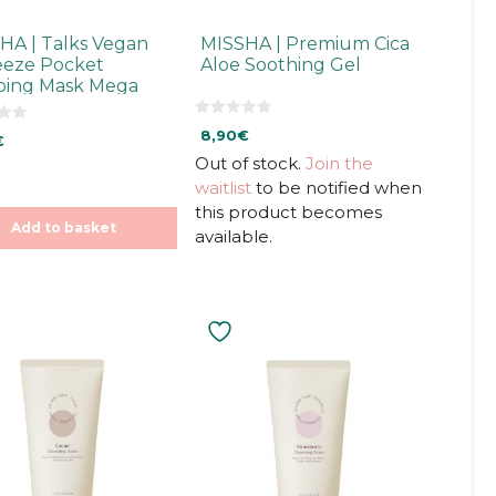
HA | Talks Vegan
MISSHA | Premium Cica
eze Pocket
Aloe Soothing Gel
ping Mask Mega
tious
0
8,90
€
€
o
u
Out of stock.
Join the
t
o
waitlist
to be notified when
f
5
this product becomes
Add to basket
available.