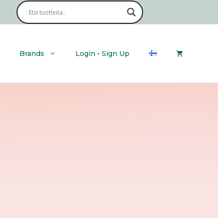
Brands
Login • Sign Up