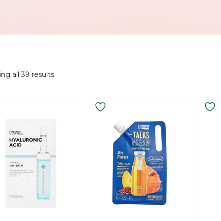
Sorted
ng all 39 results
by
latest