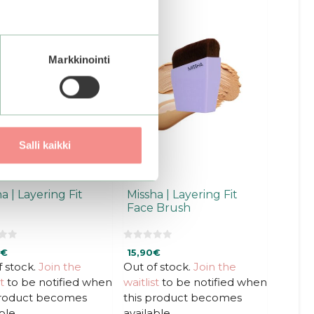
ct
ple
Markkinointi
ts.
ns
en
Salli kaikki
ct
a | Layering Fit
Missha | Layering Fit
Face Brush
0
€
15,90
€
o
u
f stock.
Join the
Out of stock.
Join the
t
t
to be notified when
waitlist
to be notified when
o
f
product becomes
this product becomes
5
ble.
available.