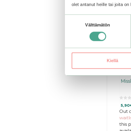
olet antanut heille tai joita o
Suostumuksen
Välttämätön
valinta
Kiellä
Miss
0
5,90
o
u
Out o
t
waitli
o
f
this
5
avail