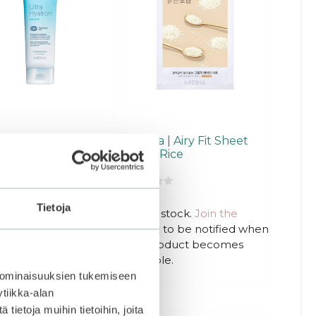
ha | Super Aqua
Missha | Airy Fit Sheet
a Hyalron Peeling
Mask Rice
0
2,20
€
€
o
Tietoja
u
Out of stock.
Join the
t
waitlist
to be notified when
o
f
this product becomes
5
Add to basket
available.
 ominaisuuksien tukemiseen
tiikka-alan
ietoja muihin tietoihin, joita