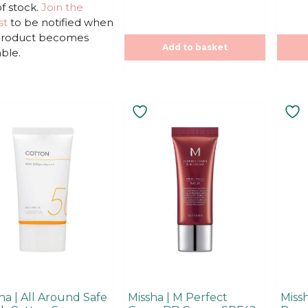
u
u
f stock.
Join the
t
t
st
to be notified when
o
o
f
f
 product becomes
5
5
Add to basket
able.
This
product
has
multiple
variants.
The
options
may
be
chosen
on
the
product
ha | All Around Safe
Missha | M Perfect
Missh
page