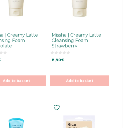
ha | Creamy Latte
Missha | Creamy Latte
nsing Foam
Cleansing Foam
olate
Strawberry
0
€
8,90
€
o
u
t
o
f
5
Add to basket
Add to basket