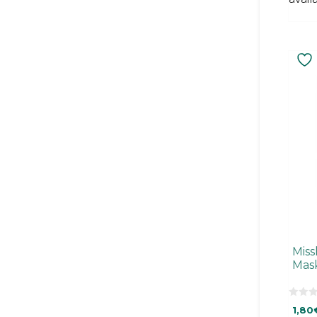
Miss
Mas
0
1,80
o