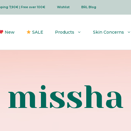
ipping 7,90€ | Free over 100€
Wishlist
BRL Blog
New
SALE
Products
Skin Concerns
missha