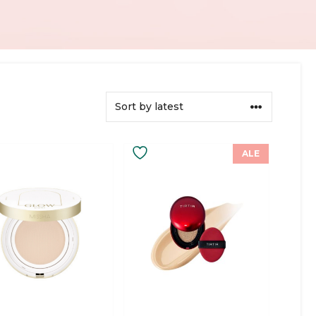
This
ALE
ct
product
has
ple
multiple
ts.
variants.
The
ns
options
may
be
en
chosen
on