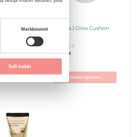
ietoja muihin tietoihin, joita
en
chosen
on
the
ct
product
nd | Nu Zero
Missha | Glow Cushion
Markkinointi
page
ion
0
0
€
39,90
€
o
u
f stock.
Join the
t
t
to be notified when
Salli kaikki
o
f
product becomes
5
Select options
ble.
ct
ple
ts.