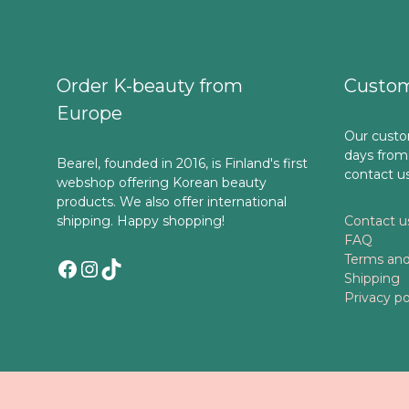
Order K-beauty from
Custom
Europe
Our custo
days from
Bearel, founded in 2016, is Finland's first
contact u
webshop offering Korean beauty
products. We also offer international
shipping. Happy shopping!
Contact u
FAQ
Terms and
Facebook
Instagram
TikTok
Shipping
Privacy po