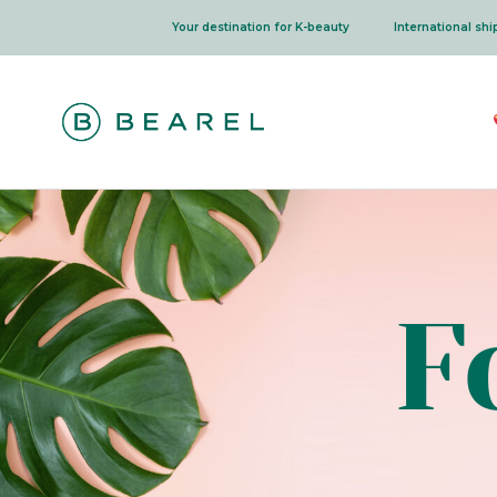
Skip
Your destination for K-beauty
International sh
to
content
F